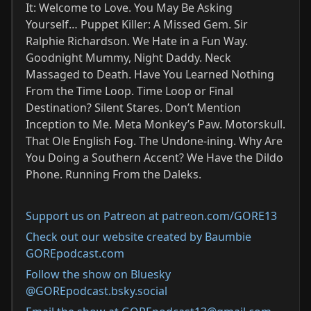
It: Welcome to Love. You May Be Asking
Yourself… Puppet Killer: A Missed Gem. Sir
Ralphie Richardson. We Hate in a Fun Way.
Goodnight Mummy, Night Daddy. Neck
Massaged to Death. Have You Learned Nothing
From the Time Loop. Time Loop or Final
Destination? Silent Stares. Don’t Mention
Inception to Me. Meta Monkey’s Paw. Motorskull.
That Ole English Fog. The Undone-ining. Why Are
You Doing a Southern Accent? We Have the Dildo
Phone. Running From the Daleks.
Support us on Patreon at patreon.com/GORE13
Check out our website created by Baumbie
GOREpodcast.com
Follow the show on Bluesky
@GOREpodcast.bsky.social