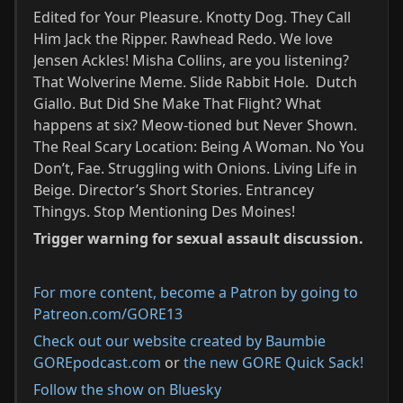
Edited for Your Pleasure. Knotty Dog. They Call
Him Jack the Ripper. Rawhead Redo. We love
Jensen Ackles! Misha Collins, are you listening?
That Wolverine Meme. Slide Rabbit Hole. Dutch
Giallo. But Did She Make That Flight? What
happens at six? Meow-tioned but Never Shown.
The Real Scary Location: Being A Woman. No You
Don’t, Fae. Struggling with Onions. Living Life in
Beige. Director’s Short Stories. Entrancey
Thingys. Stop Mentioning Des Moines!
Trigger warning for sexual assault discussion.
For more content, become a Patron by going to
Patreon.com/GORE13⁠
Check out our website created by Baumbie
GOREpodcast.com
or
the new GORE Quick Sack!
Follow the show on Bluesky