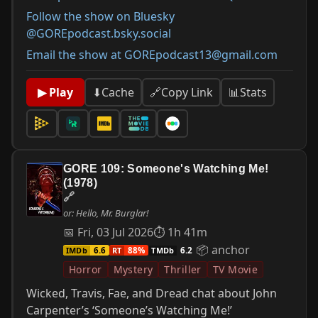
Follow the show on Bluesky
@GOREpodcast.bsky.social
Email the show at GOREpodcast13@gmail.com
📊
Stats
▶ Play
⬇
Cache
🔗
Copy Link
GORE 109: Someone's Watching Me!
(1978)
🔗
or: Hello, Mr. Burglar!
📅 Fri, 03 Jul 2026
⏱ 1h 41m
📦 anchor
IMDb
RT
TMDb
6.6
88%
6.2
Horror
Mystery
Thriller
TV Movie
Wicked, Travis, Fae, and Dread chat about John
Carpenter’s ‘Someone’s Watching Me!’