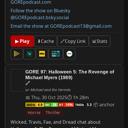
GOREpodcast.com
Follow the show on Bluesky
@GOREpodcast.bsky.social
Email the show at GOREpodcast13@gmail.com
📊
Stats
▶ Play
⬇
Cache
🔗
Copy Link
GORE 97: Halloween 5: The Revenge of
Michael Myers (1989)
🔗
or: Michael and the Hermits
📅 Thu, 30 Oct 2025
⏱ 1h 28m
📦 anchor
IMDb
MC
RT
TMDb
4.9
28
10%
5.3
Horror
Thriller
Wicked, Travis, Fae, and Dread chat about