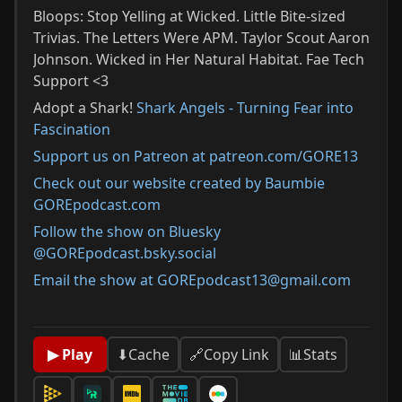
Bloops: Stop Yelling at Wicked. Little Bite-sized
Trivias. The Letters Were APM. Taylor Scout Aaron
Johnson. Wicked in Her Natural Habitat. Fae Tech
Support <3
Adopt a Shark!
Shark Angels - Turning Fear into
Fascination
Support us on Patreon at patreon.com/GORE13
Check out our website created by Baumbie
GOREpodcast.com
Follow the show on Bluesky
@GOREpodcast.bsky.social
Email the show at GOREpodcast13@gmail.com
📊
Stats
▶ Play
⬇
Cache
🔗
Copy Link