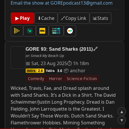
Email the show at GOREpodcast13@gmail.com
📊
Stats
▶ Play
⬇
Cache
🔗
Copy Link
GORE 93: Sand Sharks (2011)
🔗
or: Smack My Beach Up
📅 Sat, 23 Aug 2025
⏱ 1h 18m
📦 anchor
IMDb
TMDb
2.6
3.6
Comedy
Horror
Science Fiction
Wicked, Travis, Fae, and Dread splash around
with Sand Sharks. It’s a Dick in a Shirt. The David
Schwimmer/Justin Long Prophecy. Dread is Dan
Fielding. John Larroquette is the Greatest. I
▲
Wouldn’t Say Those Words. Dutch Sand Sharks.
▼
Flamethrower Hobbies. Miming Something