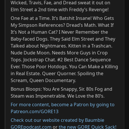
Wicked, Travis, Fae, and Dread sweat it out on
Elm Street a 2nd time with Freddy’s Revenge!
One Fae at a Time. It’s Batshit Insane! Who Gets
My Simpson References? Dread’s Math. What If
It’s Not a Human Cat? I Never Remember the
Baby-faced Dogs. They Said Elm Street and They
Talked about Nightmares. Kitten in a Trashcan.
Nude Dude Moon. Needs More Guys in Crop
Tops. Jockstrap Chat. #2 Best Dance Sequence
Ever. Those Poor Hotdogs. You Can Make a Killing
in Real Estate. Queer Quorner. Spoiling the
Scream, Queen Documentary.
Bonus Bloops: You Are Snappy, Sir. 80s Fog and
Steam was Impenetrable. We Love the 80’s.
For more content, become a Patron by going to
Patreon.com/GORE13⁠
Check out our website created by Baumbie
GOREpodcast.com
or
the new GORE Quick Sack!