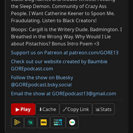
the Sleep Demon. Community of Crazy Ass
People. I Want Catherine Keener to Spoon Me.
Fraudulating. Listen to Black Creators!
Bloops: Cargill is the Writery Dude. Badmington. I
Breathed in the Wrong Way. Why Would I Lie
about Pistachios? Bonus Intro Poem <3
Support us on Patreon at patreon.com/GORE13
Check out our website created by Baumbie
GOREpodcast.com
Follow the show on Bluesky
@GOREpodcast.bsky.social
Email the show at GOREpodcast13@gmail.com
📊
Stats
▶ Play
⬇
Cache
🔗
Copy Link