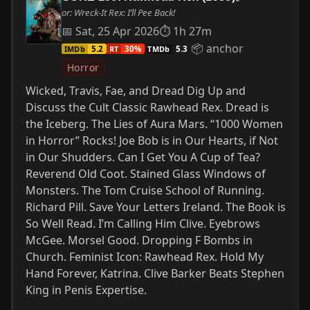
or: Wreck-It Rex: I’ll Pee Back!
📅 Sat, 25 Apr 2026
⏱ 1h 27m
📦 anchor
IMDb
RT
TMDb
5.2
30%
5.3
Horror
Wicked, Travis, Fae, and Dread Dig Up and
Discuss the Cult Classic Rawhead Rex. Dread is
the Iceberg. The Lies of Aura Mars. “1000 Women
in Horror” Rocks! Joe Bob is in Our Hearts, if Not
in Our Shudders. Can I Get You A Cup of Tea?
Reverend Old Coot. Stained Glass Windows of
Monsters. The Tom Cruise School of Running.
Richard Pill. Save Your Letters Ireland. The Book is
So Well Read. I’m Calling Him Clive. Eyebrows
McGee. Morsel Good. Dropping F Bombs in
Church. Feminist Icon: Rawhead Rex. Hold My
Hand Forever, Katrina. Clive Barker Beats Stephen
King in Penis Expertise.