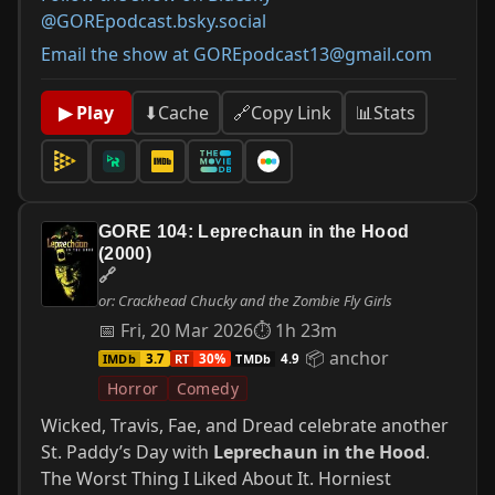
@GOREpodcast.bsky.social
Email the show at GOREpodcast13@gmail.com
📊
Stats
▶ Play
⬇
Cache
🔗
Copy Link
GORE 104: Leprechaun in the Hood
(2000)
🔗
or: Crackhead Chucky and the Zombie Fly Girls
📅 Fri, 20 Mar 2026
⏱ 1h 23m
📦 anchor
IMDb
RT
TMDb
3.7
30%
4.9
Horror
Comedy
Wicked, Travis, Fae, and Dread celebrate another
St. Paddy’s Day with
Leprechaun in the Hood
.
The Worst Thing I Liked About It. Horniest