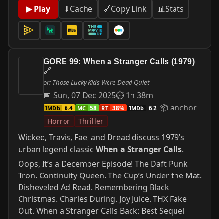
📊
Stats
▶ Play
⬇
Cache
🔗
Copy Link
GORE 99: When a Stranger Calls (1979)
🔗
or: Those Lucky Kids Were Dead Quiet
📅 Sun, 07 Dec 2025
⏱ 1h 38m
📦 anchor
IMDb
MC
RT
TMDb
6.4
58
38%
6.2
Horror
Thriller
Wicked, Travis, Fae, and Dread discuss 1979’s
urban legend classic
When a Stranger Calls
.
Oops, It’s a December Episode! The Daft Punk
Tron. Continuity Queen. The Cup’s Under the Mat.
Disheveled Ad Read. Remembering Black
Christmas. Charles During. Joy Juice. THX Fake
Out. When a Stranger Calls Back: Best Sequel