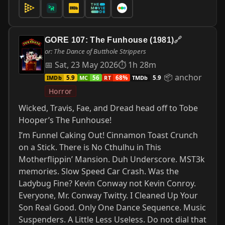
GORE 107: The Funhouse (1981)
🔗
or: The Dance of Butthole Strippers
📅 Sat, 23 May 2026
⏱ 1h 28m
📦 anchor
IMDb
MC
RT
TMDb
5.9
56
68%
5.9
Horror
Wicked, Travis, Fae, and Dread head off to Tobe
Hooper’s The Funhouse!
I’m Funnel Caking Out! Cinnamon Toast Crunch
on a Stick. There is No Cthulhu in This
Motherflippin’ Mansion. Duh Underscore. MST3k
memories. Slow Speed Car Crash. Was the
Ladybug Fine? Kevin Conway not Kevin Conroy.
Everyone, Mr. Conway Twitty. I Cleaned Up Your
Son Real Good. Only One Dance Sequence. Music
Suspenders. A Little Less Useless. Do not dial that