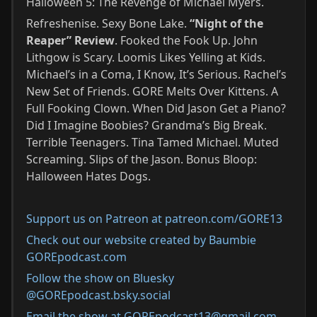
Halloween 5: The Revenge of Michael Myers.
Refreshenise. Sexy Bone Lake.
“Night of the
Reaper” Review
. Fooked the Fook Up. John
Lithgow is Scary. Loomis Likes Yelling at Kids.
Michael’s in a Coma, I Know, It’s Serious. Rachel’s
New Set of Friends. GORE Melts Over Kittens. A
Full Fooking Clown. When Did Jason Get a Piano?
Did I Imagine Boobies? Grandma’s Big Break.
Terrible Teenagers. Tina Tamed Michael. Muted
Screaming. Slips of the Jason. Bonus Bloop:
Halloween Hates Dogs.
Support us on Patreon at patreon.com/GORE13
Check out our website created by Baumbie
GOREpodcast.com
Follow the show on Bluesky
@GOREpodcast.bsky.social
Email the show at GOREpodcast13@gmail.com