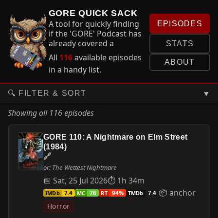
GORE QUICK SACK
A tool for quickly finding
EPISODES
if the 'GORE' Podcast has
already covered a
STATS
particular film in an
All
116
available episodes
episode and if so... where
ABOUT
in a handy list.
to find it.
▼
🔍 FILTER & SORT
Showing all 116 episodes
GORE 110: A Nightmare on Elm Street
(1984)
🔗
or: The Wettest Nightmare
📅 Sat, 25 Jul 2026
⏱ 1h 34m
📦 anchor
IMDb
MC
RT
TMDb
7.4
76
94%
7.4
Horror