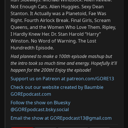
Not Enough Cats. Alien Huggies. Sexy Dean
Stanton. It Actually was a Planetoid, Fae Was
Right. Fourth Airlock Break. Final Girls, Scream
Queens, and the Women Who Love Them. Ripley,
I Hardly Knew Her. Dr. Stan Harold “Harry”
Winston. No Word of Warning. The Lost
Hundredth Episode.
Had planned to make a 100th episode mashup but
the intro took so much time and energy. Hopefully it'll
happen for the 200th! Enjoy the episode!
Support us on Patreon at patreon.com/GORE13
Check out our website created by Baumbie
GOREpodcast.com
Follow the show on Bluesky
@GOREpodcast.bsky.social
Email the show at GOREpodcast13@gmail.com