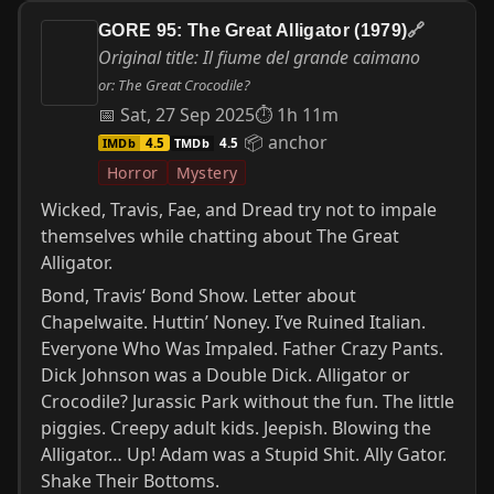
GORE 95: The Great Alligator (1979)
🔗
Original title: Il fiume del grande caimano
or: The Great Crocodile?
📅 Sat, 27 Sep 2025
⏱ 1h 11m
📦 anchor
IMDb
TMDb
4.5
4.5
Horror
Mystery
Wicked, Travis, Fae, and Dread try not to impale
themselves while chatting about The Great
Alligator.
Bond, Travis‘ Bond Show. Letter about
Chapelwaite. Huttin’ Noney. I’ve Ruined Italian.
Everyone Who Was Impaled. Father Crazy Pants.
Dick Johnson was a Double Dick. Alligator or
Crocodile? Jurassic Park without the fun. The little
piggies. Creepy adult kids. Jeepish. Blowing the
Alligator… Up! Adam was a Stupid Shit. Ally Gator.
Shake Their Bottoms.