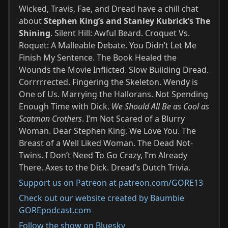
Wicked, Travis, Fae, and Dread have a chill chat
about
Stephen King’s and Stanley Kubrick’s The
Shining
. Silent Hill: Awful Beard. Croquet Vs.
Roquet: A Malleable Debate. You Didn’t Let Me
Finish My Sentence. The Book Healed the
Wounds the Movie Inflicted. Slow Building Dread.
Corrrrrected. Fingering the Skeleton. Wendy is
One of Us. Marrying the Hallorans. Not Spending
Enough Time with Dick.
We Should All Be as Cool as
Scatman Crothers
. I’m Not Scared of a Blurry
Woman. Dear Stephen King, We Love You. The
Breast of a Well Liked Woman. The Dead Not-
Twins. I Don’t Need To Go Crazy, I’m Already
There. Axes to the Dick. Dread’s Dutch Trivia.
Support us on Patreon at patreon.com/GORE13
Check out our website created by Baumbie
GOREpodcast.com
Follow the show on Bluesky