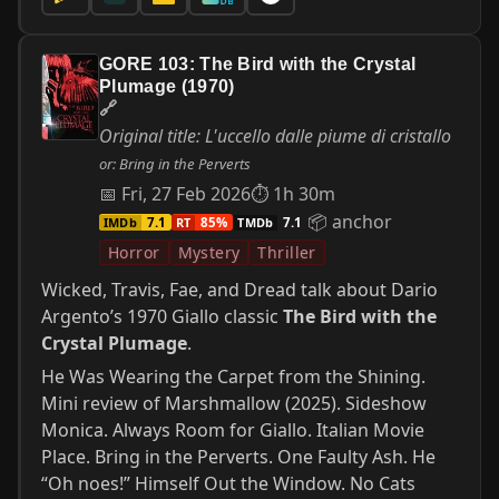
GORE 103: The Bird with the Crystal
Plumage (1970)
🔗
Original title: L'uccello dalle piume di cristallo
or: Bring in the Perverts
📅 Fri, 27 Feb 2026
⏱ 1h 30m
📦 anchor
IMDb
RT
TMDb
7.1
85%
7.1
Horror
Mystery
Thriller
Wicked, Travis, Fae, and Dread talk about Dario
Argento’s 1970 Giallo classic
The Bird with the
Crystal Plumage
.
He Was Wearing the Carpet from the Shining.
Mini review of Marshmallow (2025). Sideshow
Monica. Always Room for Giallo. Italian Movie
Place. Bring in the Perverts. One Faulty Ash. He
“Oh noes!” Himself Out the Window. No Cats