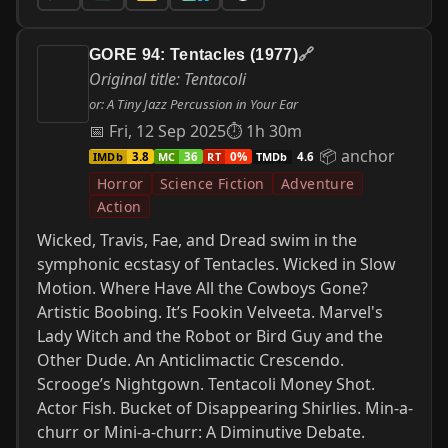
GORE 94: Tentacles (1977)
🔗
Original title: Tentacoli
or: A Tiny Jazz Percussion in Your Ear
📅 Fri, 12 Sep 2025
⏱ 1h 30m
📦 anchor
IMDb
MC
RT
TMDb
3.8
36
0%
4.6
Horror
Science Fiction
Adventure
Action
Wicked, Travis, Fae, and Dread swim in the
symphonic ecstasy of Tentacles. Wicked in Slow
Motion. Where Have All the Cowboys Gone?
Artistic Boobing. It’s Fookin Velveeta. Marvel's
Lady Witch and the Robot or Bird Guy and the
Other Dude. An Anticlimactic Crescendo.
Scrooge’s Nightgown. Tentacoli Money Shot.
Actor Fish. Bucket of Disappearing Shirlies. Min-a-
churr or Mini-a-churr: A Diminutive Debate.