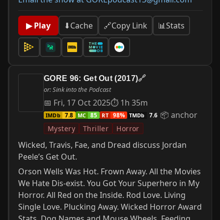
📊
Stats
▶ Play
⬇
Cache
🔗
Copy Link
GORE 96: Get Out (2017)
🔗
or: Sink into the Podcast
📅 Fri, 17 Oct 2025
⏱ 1h 35m
📦 anchor
IMDb
MC
RT
TMDb
7.8
85
98%
7.6
Mystery
Thriller
Horror
Wicked, Travis, Fae, and Dread discuss Jordan
Peele’s Get Out.
Orson Wells Was Hot. Frown Away. All the Movies
We Hate Dis-exist. You Got Your Superhero in My
Horror. All Red on the Inside. Rod Love. Living
Single Love. Plucking Away. Wicked Horror Award
Stats. Dog Names and Mouse Wheels. Feeding