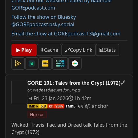
Check out our website created by Baumbie
GOREpodcast.com
Follow the show on Bluesky
@GOREpodcast.bsky.social
Email the show at GOREpodcast13@gmail.com
📊
Stats
▶ Play
⬇
Cache
🔗
Copy Link
GORE 101: Tales from the Crypt (1972)
🔗
or: Wednesdays Are for Crypts
📅 Fri, 23 Jan 2026
⏱ 1h 42m
📦 anchor
IMDb
RT
TMDb
6.8
90%
6.8
Horror
Wicked, Travis, Fae, and Dread talk Tales From the
Crypt (1972).