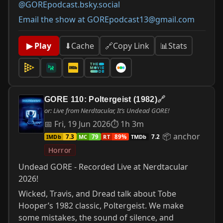
@GOREpodcast.bsky.social
Email the show at GOREpodcast13@gmail.com
📊
Stats
▶ Play
⬇
Cache
🔗
Copy Link
GORE 110: Poltergeist (1982)
🔗
or: Live from Nerdtacular, It’s Undead GORE!
📅 Fri, 19 Jun 2026
⏱ 1h 3m
📦 anchor
IMDb
MC
RT
TMDb
7.3
79
89%
7.2
Horror
Undead GORE - Recorded Live at Nerdtacular
2026!
Wicked, Travis, and Dread talk about Tobe
Hooper’s 1982 classic, Poltergeist. We make
some mistakes, the sound of silence, and