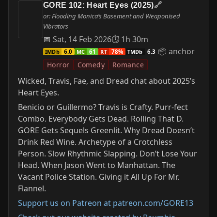
GORE 102: Heart Eyes (2025)
🔗
or: Flooding Monica’s Basement and Weaponised
Vibrators
📅 Sat, 14 Feb 2026
⏱ 1h 30m
📦 anchor
IMDb
MC
RT
TMDb
6.0
61
78%
6.3
Horror
Comedy
Romance
Wicked, Travis, Fae, and Dread chat about 2025’s
Heart Eyes.
Benicio or Guillermo? Travis is Crafty. Purr-fect
Combo. Everybody Gets Dead. Rolling That D.
GORE Gets Sequels Greenlit. Why Dread Doesn’t
Drink Red Wine. Archetype of a Crotchless
Person. Slow Rhythmic Slapping. Don’t Lose Your
Head. When Jason Went to Manhattan. The
Vacant Police Station. Giving it All Up For Mr.
Flannel.
Support us on Patreon at patreon.com/GORE13