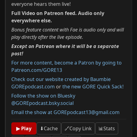
everyone hears them live!
Full Video on Patreon feed. Audio only
everywhere else.
Bonus feature content with Fae is audio only and will
play directly after the live episode.
Except on Patreon where it will be a separate
post!
For more content, become a Patron by going to
Patreon.com/GORE13⁠
Check out our website created by Baumbie
GOREpodcast.com
or
the new GORE Quick Sack!
Follow the show on Bluesky
@GOREpodcast.bsky.social
Email the show at GOREpodcast13@gmail.com
📊
Stats
▶ Play
⬇
Cache
🔗
Copy Link