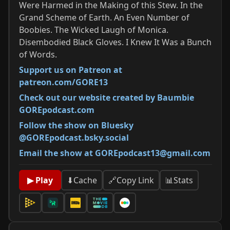
Were Harmed in the Making of this Stew. In the
Grand Scheme of Earth. An Even Number of
Boobies. The Wicked Laugh of Monica.
Disembodied Black Gloves. I Knew It Was a Bunch
of Words.
Support us on Patreon at
patreon.com/GORE13
Check out our website created by Baumbie
GOREpodcast.com
Follow the show on Bluesky
@GOREpodcast.bsky.social
Email the show at GOREpodcast13@gmail.com
📊
Stats
▶ Play
⬇
Cache
🔗
Copy Link