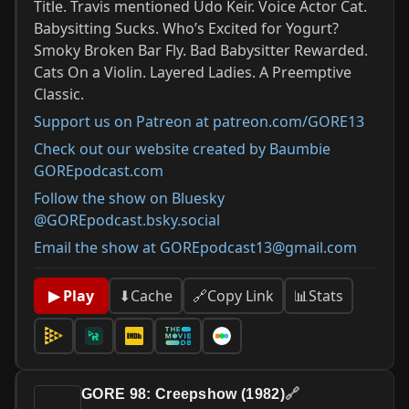
Title. Travis mentioned Udo Keir. Voice Actor Cat.
Babysitting Sucks. Who’s Excited for Yogurt?
Smoky Broken Bar Fly. Bad Babysitter Rewarded.
Cats On a Violin. Layered Ladies. A Preemptive
Classic.
Support us on Patreon at patreon.com/GORE13
Check out our website created by Baumbie
GOREpodcast.com
Follow the show on Bluesky
@GOREpodcast.bsky.social
Email the show at GOREpodcast13@gmail.com
📊
Stats
▶ Play
⬇
Cache
🔗
Copy Link
GORE 98: Creepshow (1982)
🔗