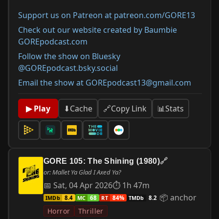
Support us on Patreon at patreon.com/GORE13
Check out our website created by Baumbie
GOREpodcast.com
Follow the show on Bluesky
@GOREpodcast.bsky.social
Email the show at GOREpodcast13@gmail.com
📊
Stats
▶ Play
⬇
Cache
🔗
Copy Link
GORE 105: The Shining (1980)
🔗
or: Mallet Ya Glad I Axed Ya?
📅 Sat, 04 Apr 2026
⏱ 1h 47m
📦 anchor
IMDb
MC
RT
TMDb
8.4
68
84%
8.2
Horror
Thriller