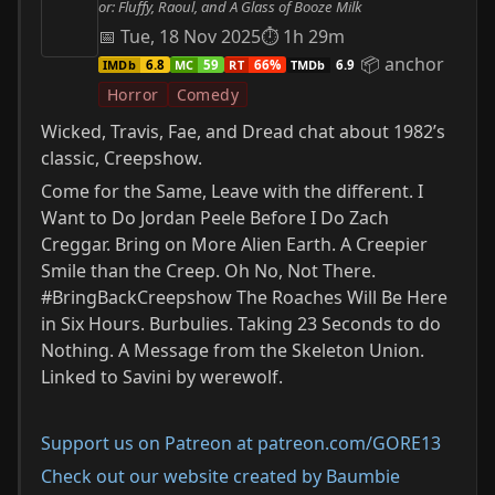
or: Fluffy, Raoul, and A Glass of Booze Milk
📅 Tue, 18 Nov 2025
⏱ 1h 29m
📦 anchor
IMDb
MC
RT
TMDb
6.8
59
66%
6.9
Horror
Comedy
Wicked, Travis, Fae, and Dread chat about 1982’s
classic, Creepshow.
Come for the Same, Leave with the different. I
Want to Do Jordan Peele Before I Do Zach
Creggar. Bring on More Alien Earth. A Creepier
Smile than the Creep. Oh No, Not There.
#BringBackCreepshow The Roaches Will Be Here
in Six Hours. Burbulies. Taking 23 Seconds to do
Nothing. A Message from the Skeleton Union.
Linked to Savini by werewolf.
Support us on Patreon at patreon.com/GORE13
Check out our website created by Baumbie