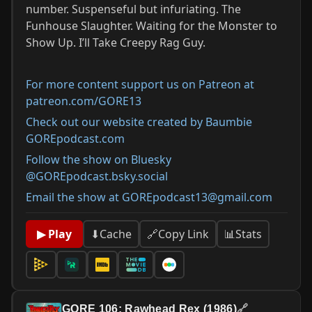
number. Suspenseful but infuriating. The
Funhouse Slaughter. Waiting for the Monster to
Show Up. I’ll Take Creepy Rag Guy.
For more content support us on Patreon at
patreon.com/GORE13
Check out our website created by Baumbie
GOREpodcast.com
Follow the show on Bluesky
@GOREpodcast.bsky.social
Email the show at GOREpodcast13@gmail.com
📊
Stats
▶ Play
⬇
Cache
🔗
Copy Link
GORE 106: Rawhead Rex (1986)
🔗