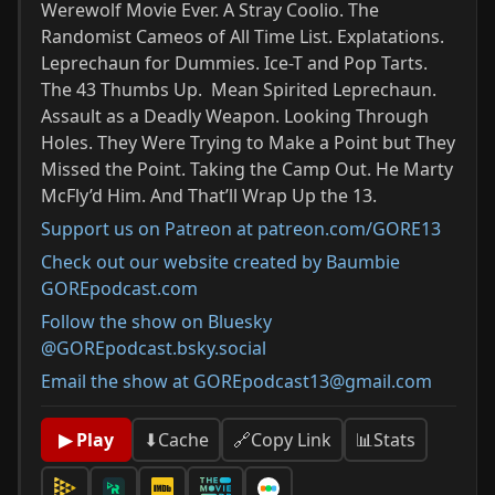
Werewolf Movie Ever. A Stray Coolio. The
Randomist Cameos of All Time List. Explatations.
Leprechaun for Dummies. Ice-T and Pop Tarts.
The 43 Thumbs Up. Mean Spirited Leprechaun.
Assault as a Deadly Weapon. Looking Through
Holes. They Were Trying to Make a Point but They
Missed the Point. Taking the Camp Out. He Marty
McFly’d Him. And That’ll Wrap Up the 13.
Support us on Patreon at patreon.com/GORE13
Check out our website created by Baumbie
GOREpodcast.com
Follow the show on Bluesky
@GOREpodcast.bsky.social
Email the show at GOREpodcast13@gmail.com
📊
Stats
▶ Play
⬇
Cache
🔗
Copy Link