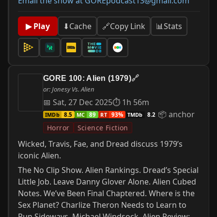
Email the show at GOREpodcast13@gmail.com
📊
Stats
▶ Play
⬇
Cache
🔗
Copy Link
GORE 100: Alien (1979)
🔗
or: Jonesy Vs. Alien
📅 Sat, 27 Dec 2025
⏱ 1h 56m
📦 anchor
IMDb
MC
RT
TMDb
8.5
89
93%
8.2
Horror
Science Fiction
Wicked, Travis, Fae, and Dread discuss 1979’s
iconic Alien.
The No Clip Show. Alien Rankings. Dread’s Special
Little Job. Leave Danny Glover Alone. Alien Cubed
Notes. We’ve Been Final Chaptered. Where is the
Sex Planet? Charlize Theron Needs to Learn to
Run Sideways. Michael Windsock. Alien Review: