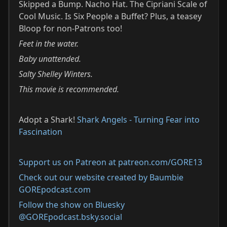
Skipped a Bump. Nacho Hat. The Cipriani Scale of
Cool Music. Is Six People a Buffet? Plus, a teasey
Bloop for non-Patrons too!
Feet in the water.
Baby unattended.
Salty Shelley Winters.
This movie is recommended.
Adopt a Shark!
Shark Angels - Turning Fear into
Fascination
Support us on Patreon at patreon.com/GORE13
Check out our website created by Baumbie
GOREpodcast.com
Follow the show on Bluesky
@GOREpodcast.bsky.social